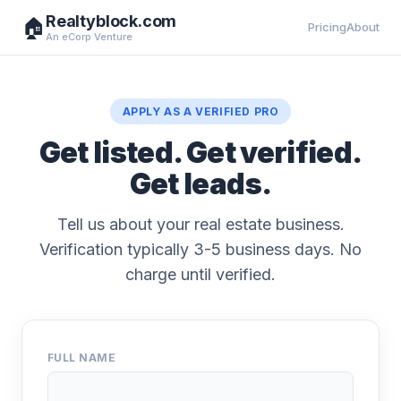
Realtyblock.com
🏠
Pricing
About
An eCorp Venture
APPLY AS A VERIFIED PRO
Get listed. Get verified.
Get leads.
Tell us about your real estate business.
Verification typically 3-5 business days. No
charge until verified.
FULL NAME