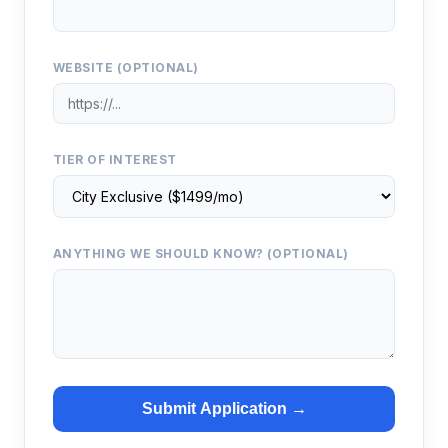
WEBSITE (OPTIONAL)
TIER OF INTEREST
ANYTHING WE SHOULD KNOW? (OPTIONAL)
Submit Application →