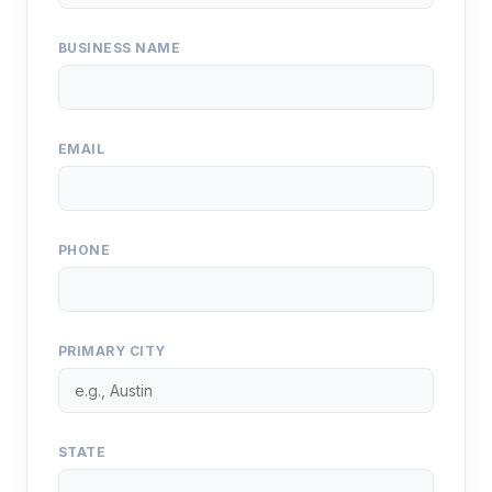
BUSINESS NAME
EMAIL
PHONE
PRIMARY CITY
STATE