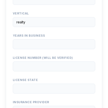
VERTICAL
YEARS IN BUSINESS
LICENSE NUMBER (WILL BE VERIFIED)
LICENSE STATE
INSURANCE PROVIDER