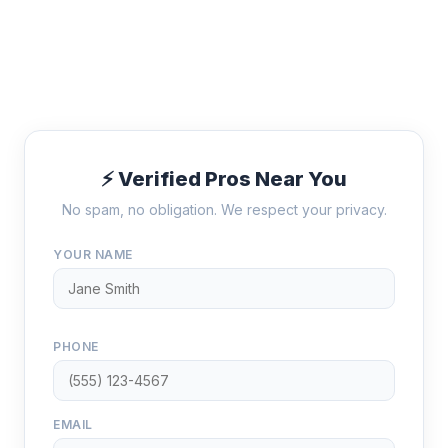
⚡ Verified Pros Near You
No spam, no obligation. We respect your privacy.
YOUR NAME
PHONE
EMAIL