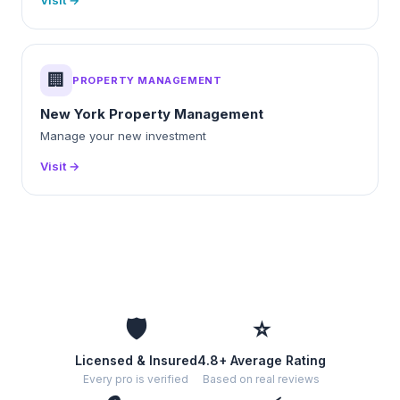
Visit →
🏢
PROPERTY MANAGEMENT
New York Property Management
Manage your new investment
Visit →
🛡️
⭐
Licensed & Insured
4.8+ Average Rating
Every pro is verified
Based on real reviews