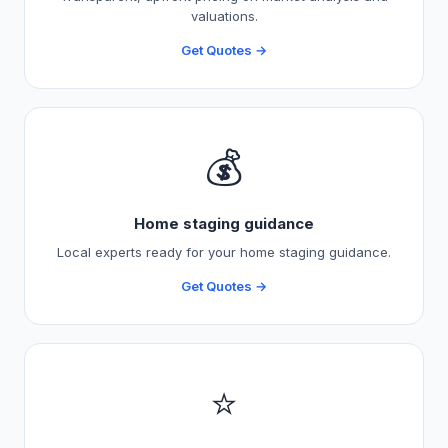
valuations.
Get Quotes →
💰
Home staging guidance
Local experts ready for your home staging guidance.
Get Quotes →
⭐