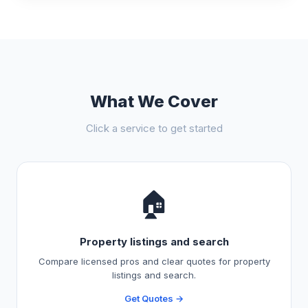
What We Cover
Click a service to get started
🏠
Property listings and search
Compare licensed pros and clear quotes for property
listings and search.
Get Quotes →