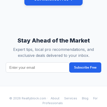
Stay Ahead of the Market
Expert tips, local pro recommendations, and
exclusive deals delivered to your inbox.
Subscribe Free
© 2026 Realtyblock.com ·
About
Services
Blog
For
Professionals