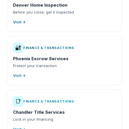
Denver Home Inspection
Before you close, get it inspected
Visit →
🔐
FINANCE & TRANSACTIONS
Phoenix Escrow Services
Protect your transaction
Visit →
📑
FINANCE & TRANSACTIONS
Chandler Title Services
Lock in your financing