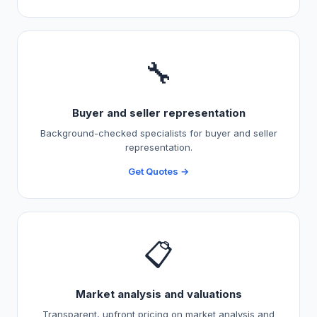
🔧
Buyer and seller representation
Background-checked specialists for buyer and seller
representation.
Get Quotes →
📋
Market analysis and valuations
Transparent, upfront pricing on market analysis and