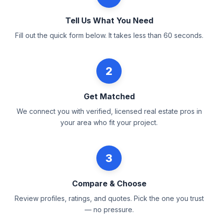
Tell Us What You Need
Fill out the quick form below. It takes less than 60 seconds.
2
Get Matched
We connect you with verified, licensed real estate pros in
your area who fit your project.
3
Compare & Choose
Review profiles, ratings, and quotes. Pick the one you trust
— no pressure.