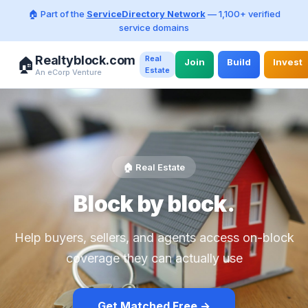
🏠 Part of the
ServiceDirectory Network
— 1,100+ verified
service domains
Realtyblock.com
Real
🏠
Join
Build
Invest
Estate
An eCorp Venture
🏠 Real Estate
Block by block.
Help buyers, sellers, and agents access on-block
coverage they can actually use
Get Matched Free →