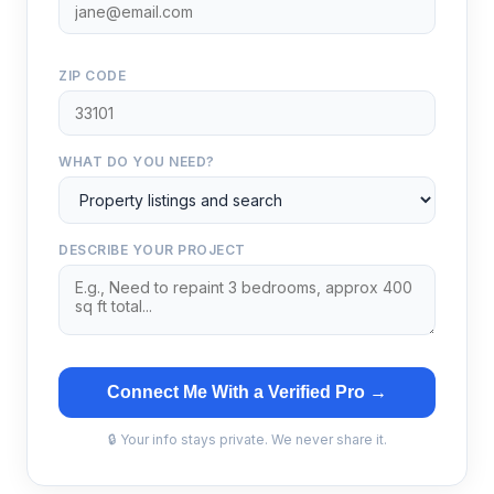
ZIP CODE
WHAT DO YOU NEED?
DESCRIBE YOUR PROJECT
Connect Me With a Verified Pro →
🔒 Your info stays private. We never share it.