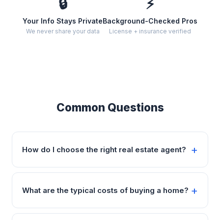
🔒
⚡
Your Info Stays Private
Background-Checked Pros
We never share your data
License + insurance verified
Common Questions
How do I choose the right real estate agent?
What are the typical costs of buying a home?