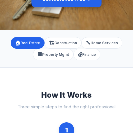
🏠
🏗️
🔧
Real Estate
Construction
Home Services
🏢
💰
Property Mgmt
Finance
How It Works
Three simple steps to find the right professional
1