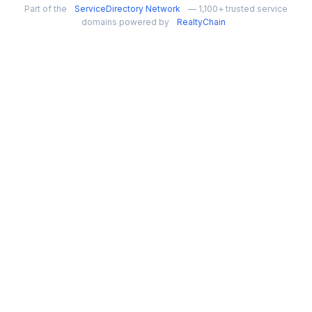
Part of the
ServiceDirectory Network
— 1,100+ trusted service
domains powered by
RealtyChain