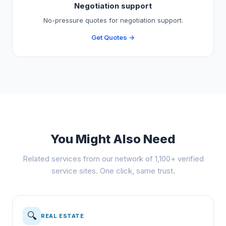
Negotiation support
No-pressure quotes for negotiation support.
Get Quotes →
You Might Also Need
Related services from our network of 1,100+ verified
service sites. One click, same trust.
🔍
REAL ESTATE