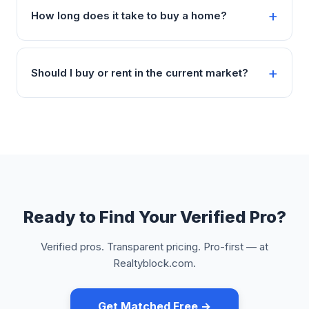
How long does it take to buy a home?
Should I buy or rent in the current market?
Ready to Find Your Verified Pro?
Verified pros. Transparent pricing. Pro-first — at
Realtyblock.com.
Get Matched Free →